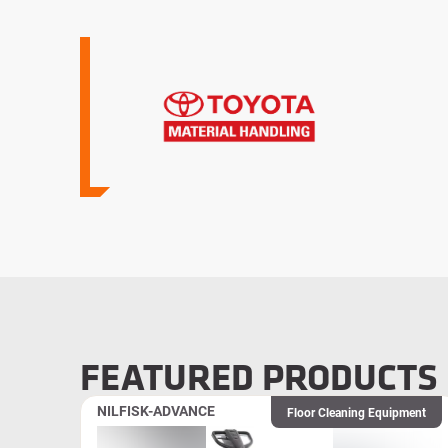
FEATURED PRODUCTS
NILFISK-ADVANCE
Floor Cleaning Equipment