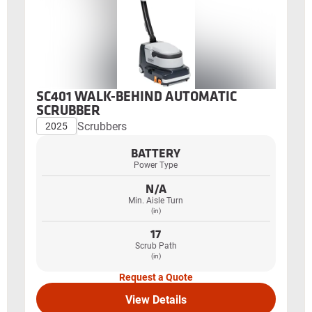
SC401 WALK-BEHIND AUTOMATIC
SCRUBBER
Scrubbers
2025
BATTERY
Power Type
N/A
Min. Aisle Turn
(in)
17
Scrub Path
(in)
Request a Quote
View Details