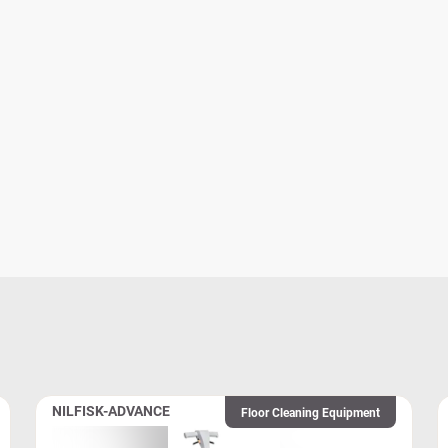
NILFISK-ADVANCE
Floor Cleaning Equipment