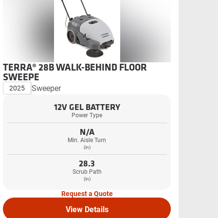
TERRA® 28B WALK-BEHIND FLOOR
SWEEPE
Sweeper
2025
12V GEL BATTERY
Power Type
N/A
Min. Aisle Turn
(in)
28.3
Scrub Path
(in)
Request a Quote
View Details