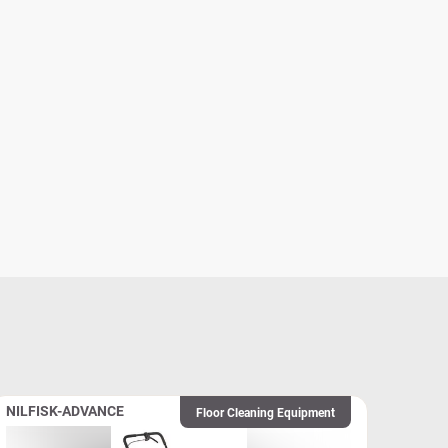
NILFISK-ADVANCE
Floor Cleaning Equipment