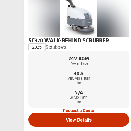
SC370 WALK-BEHIND SCRUBBER
Scrubbers
2025
24V AGM
Power Type
40.5
Min. Aisle Turn
(in)
N/A
Scrub Path
(in)
Request a Quote
View Details