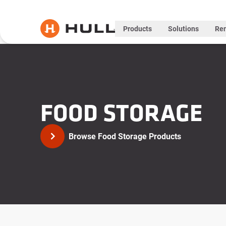
Products
Solutions
Ren
FOOD STORAGE
Browse Food Storage Products