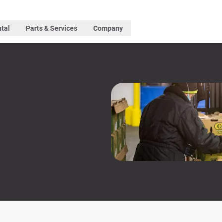
tal
Parts & Services
Company