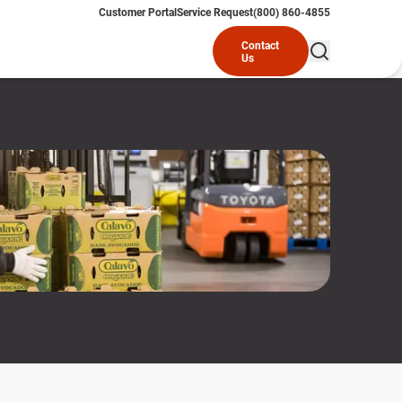
Customer Portal
Service Request
(800) 860-4855
Contact
Us