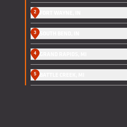
2
FORT WAYNE, IN
3
SOUTH BEND, IN
4
GRAND RAPIDS, MI
5
BATTLE CREEK, MI