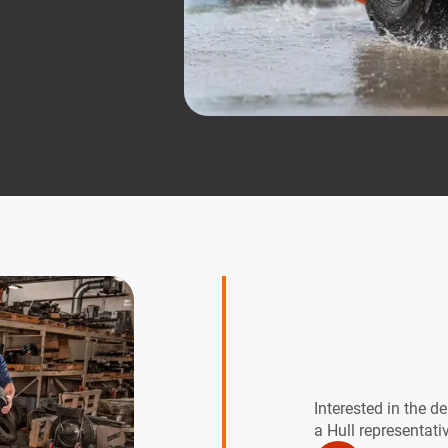
Interested in the d
a Hull representati