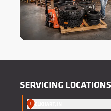
SERVICING LOCATION
1
ELKHART, IN