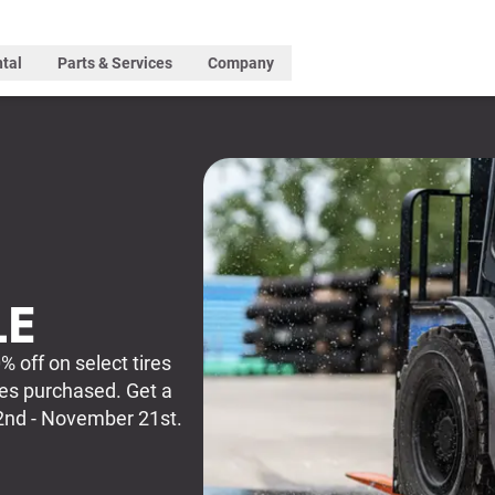
tal
Parts & Services
Company
LE
% off on select tires
res purchased. Get a
2nd - November 21st.