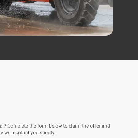
eal? Complete the form below to claim the offer and
ve will contact you shortly!