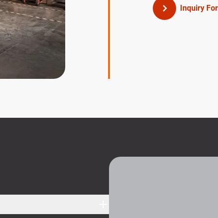
Inquiry Fo
S