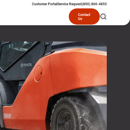
Customer Portal
Service Request
(800) 860-4855
Contact
Us