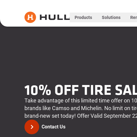
Products
Solutions
Ren
10% OFF TIRE SA
Take advantage of this limited time offer on 10
brands like Camso and Michelin. No limit on ti
brand-new set today! Offer Valid September 2
Contact Us