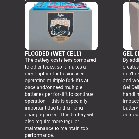
FLOODED (WET CELL)
GEL C
The battery costs less compared
By addin
to other types, so it makes a
creates
great option for businesses
don’t r
operating multiple forklifts at
and wo
once and/or need multiple
Gel Cell
batteries per forklift to continue
handlin
operation – this is especially
impact
important due to their long
battery
charging times. This battery will
outdoor
also require more regular
maintenance to maintain top
performance.