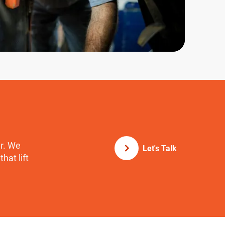
er. We
Let's Talk
hat lift