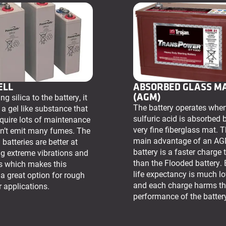
ELL
ABSORBED GLASS M
(AGM)
g silica to the battery, it
The battery operates whe
 a gel like substance that
sulfuric acid is absorbed 
equire lots of maintenance
very fine fiberglass mat. 
n’t emit many fumes. The
main advantage of an A
 batteries are better at
battery is a faster charge 
g extreme vibrations and
than the Flooded battery. 
s which makes this
life expectancy is much l
 a great option for rough
and each charge harms t
 applications.
performance of the batter