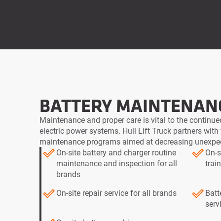
BATTERY MAINTENAN
Maintenance and proper care is vital to the continued
electric power systems. Hull Lift Truck partners with
maintenance programs aimed at decreasing unexp
On-site battery and charger routine
On-s
maintenance and inspection for all
trai
brands
On-site repair service for all brands
Batt
serv