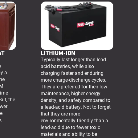
AT
LITHIUM-ION
Typically last longer than lead-
n
acid batteries, while also
by a
charging faster and enduring
The
more charge-discharge cycles.
GM
They are preferred for their low
time
maintenance, higher energy
But, the
density, and safety compared to
ower
a lead-acid battery. Not to forget
he
that they are more
y.
environmentally friendly than a
lead-acid due to fewer toxic
materials and ability to be