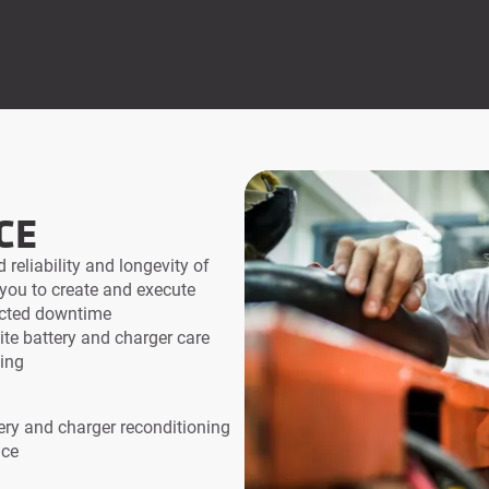
CE
 reliability and longevity of
 you to create and execute
ected downtime
ite battery and charger care
ning
ery and charger reconditioning
ice