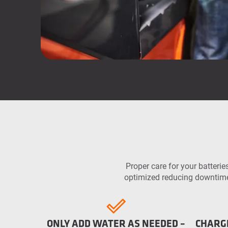
Proper care for your batteries
optimized reducing downtime 
ONLY ADD WATER AS NEEDED –
CHARG