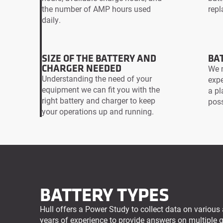
the number of AMP hours used
repl
daily.
SIZE OF THE BATTERY AND
BAT
CHARGER NEEDED
We m
Understanding the need of your
expe
equipment we can fit you with the
a pl
right battery and charger to keep
poss
your operations up and running.
BATTERY TYPES
Hull offers a Power Study to collect data on various 
years of experience to provide answers on multiple 