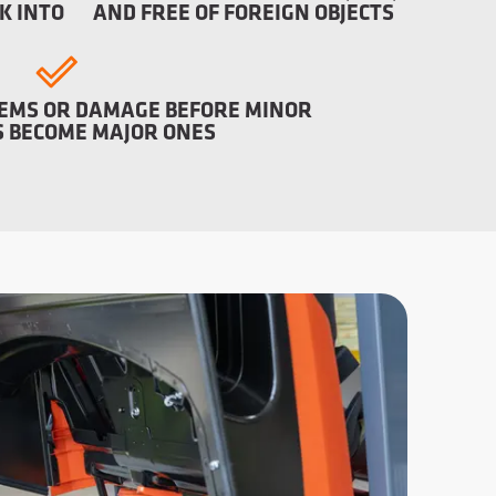
K INTO
AND FREE OF FOREIGN OBJECTS
EMS OR DAMAGE BEFORE MINOR
 BECOME MAJOR ONES