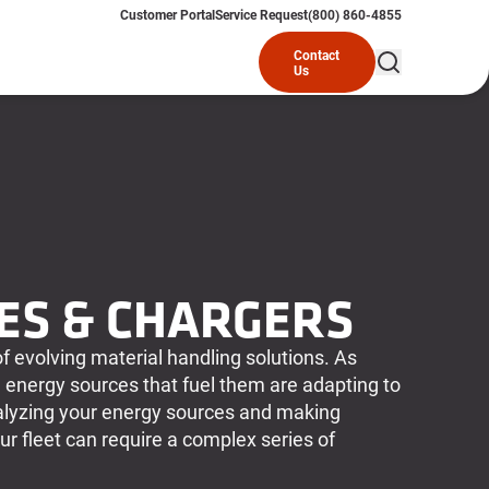
Customer Portal
Service Request
(800) 860-4855
Contact
Us
ES & CHARGERS
of evolving material handling solutions. As
 energy sources that fuel them are adapting to
yzing your energy sources and making
r fleet can require a complex series of