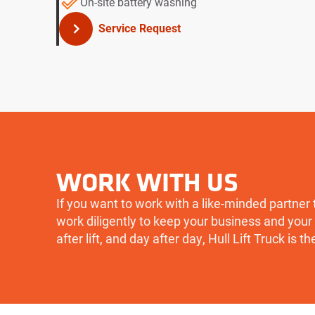
On-site battery washing
Service Request
WORK WITH US
If you want to work with a like-minded partner 
work diligently to keep your business and your 
after lift, and day after day, Hull Lift Truck is th