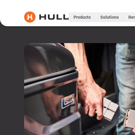
Products
Solutions
Ren