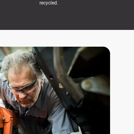
recycled.