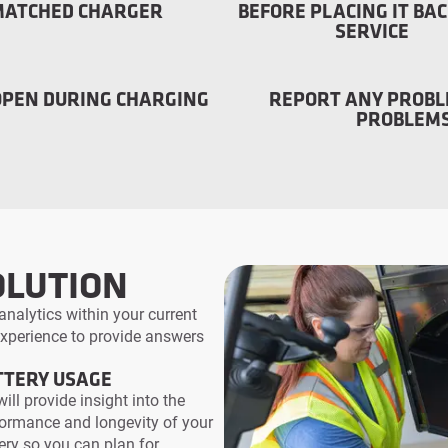
MATCHED CHARGER
BEFORE PLACING IT BAC
SERVICE
OPEN DURING CHARGING
REPORT ANY PROBL
PROBLEMS
OLUTION
analytics within your current
 experience to provide answers
TTERY USAGE
ill provide insight into the
ormance and longevity of your
ery so you can plan for