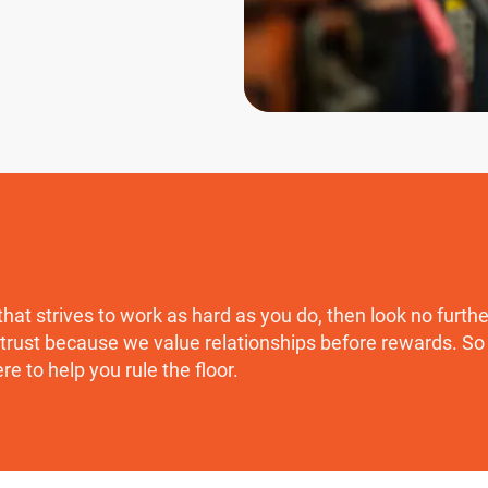
that strives to work as hard as you do, then look no furth
trust because we value relationships before rewards. So t
ere to help you rule the floor.