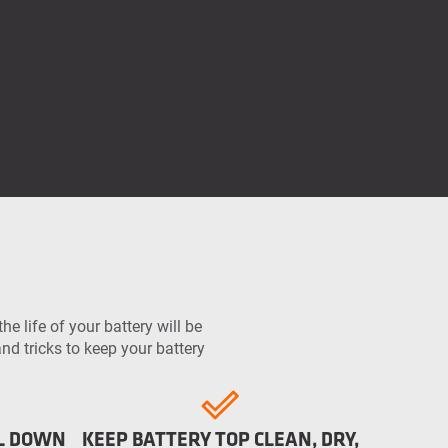
he life of your battery will be
d tricks to keep your battery
OL DOWN
KEEP BATTERY TOP CLEAN, DRY,