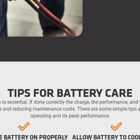
TIPS FOR BATTERY CARE
 is essential. If done correctly the charge, the performance, and t
and reducing maintenance costs. There are some simple tips an
operating and its peak performance.
E BATTERY ON PROPERLY
ALLOW BATTERY TO CO