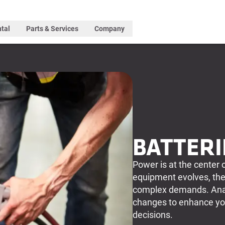
tal
Parts & Services
Company
BATTERI
Power is at the center 
equipment evolves, the
complex demands. Anal
changes to enhance you
decisions.