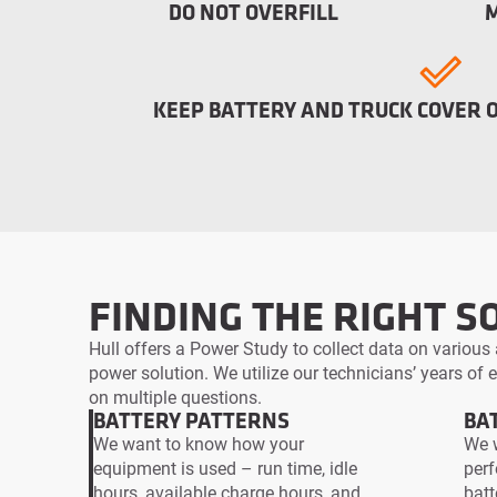
DO NOT OVERFILL
KEEP BATTERY AND TRUCK COVER 
FINDING THE RIGHT S
Hull offers a Power Study to collect data on various 
power solution. We utilize our technicians’ years of
on multiple questions.
BATTERY PATTERNS
BA
We want to know how your
We w
equipment is used – run time, idle
perf
hours, available charge hours, and
batt