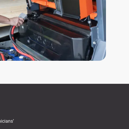
icians’