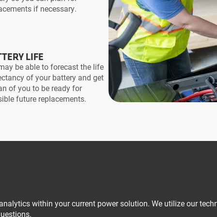
acements if necessary.
TERY LIFE
ay be able to forecast the life
ctancy of your battery and get
an of you to be ready for
ible future replacements.
analytics within your current power solution. We utilize our techn
questions.