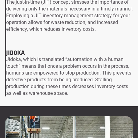
The just-in-time (JIT) concept stresses the importance of
delivering only the materials necessary in a timely manner.
Employing a JIT inventory management strategy for your
operation allows for waste reduction, and increased
efficiency, which reduces inventory costs.
JIDOKA
Jidoka, which is translated “automation with a human
touch” means that once a problem occurs in the process,
humans are empowered to stop production. This prevents
defective products from being produced. Stalling
production during these times decreases inventory costs
as well as warehouse space.