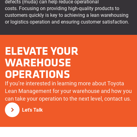
defects (muda) can help reduce operational
costs. Focusing on providing high-quality products to
customers quickly is key to achieving a lean warehousing
or logistics operation and ensuring customer satisfaction.
ELEVATE YOUR
WAREHOUSE
OPERATIONS
If you’re interested in learning more about Toyota
Lean Management for your warehouse and how you
can take your operation to the next level, contact us.
Let's Talk