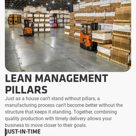
LEAN MANAGEMENT
PILLARS
Just as a house can’t stand without pillars, a
manufacturing process can’t become better without the
structure that keeps it standing. Together, combining
quality production with timely delivery allows your
business to move closer to their goals.
JUST-IN-TIME