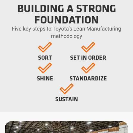
BUILDING A STRONG
FOUNDATION
Five key steps to Toyota’s Lean Manufacturing
methodology
SORT
SET IN ORDER
SHINE
STANDARDIZE
SUSTAIN