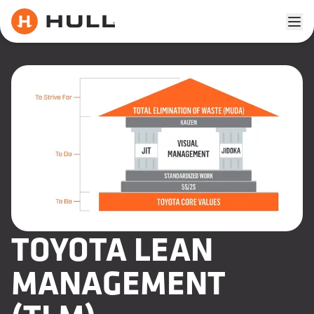
Ope
TOYOTA LEAN
MANAGEMENT