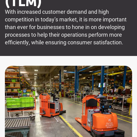
(TLM)
With increased customer demand and high
competition in today’s market, it is more important
than ever for businesses to hone in on developing
processes to help their operations perform more
efficiently, while ensuring consumer satisfaction.