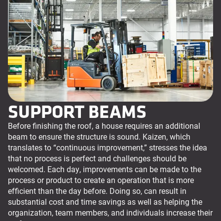
SUPPORT BEAMS
Before finishing the roof, a house requires an additional
beam to ensure the structure is sound. Kaizen, which
translates to “continuous improvement,” stresses the idea
that no process is perfect and challenges should be
welcomed. Each day, improvements can be made to the
process or product to create an operation that is more
efficient than the day before. Doing so, can result in
substantial cost and time savings as well as helping the
organization, team members, and individuals increase their