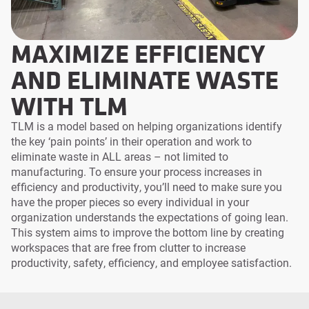
MAXIMIZE EFFICIENCY
AND ELIMINATE WASTE
WITH TLM
TLM is a model based on helping organizations identify
the key ‘pain points’ in their operation and work to
eliminate waste in ALL areas – not limited to
manufacturing. To ensure your process increases in
efficiency and productivity, you’ll need to make sure you
have the proper pieces so every individual in your
organization understands the expectations of going lean.
This system aims to improve the bottom line by creating
workspaces that are free from clutter to increase
productivity, safety, efficiency, and employee satisfaction.