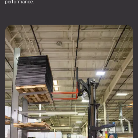
performance.