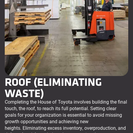
ROOF (ELIMINATING
WASTE)
Completing the House of Toyota involves building the final
touch, the roof, to reach its full potential. Setting clear
goals for your organization is essential to avoid missing
growth opportunities and achieving new
heights. Eliminating excess inventory, overproduction, and