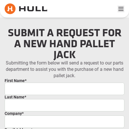
Ope
SUBMIT A REQUEST FOR
A NEW HAND PALLET
JACK
Submitting the form below will send a request to our parts
department to assist you with the purchase of a new hand
pallet jack.
First Name
*
Last Name
*
Company
*