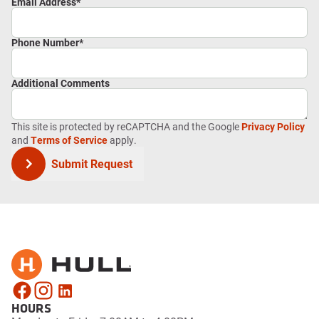
Email Address
*
Phone Number
*
Additional Comments
This site is protected by reCAPTCHA and the Google
Privacy Policy
and
Terms of Service
apply.
Submit Request
HOURS